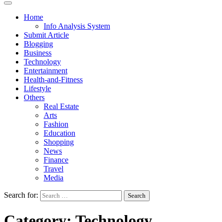
Home
Info Analysis System
Submit Article
Blogging
Business
Technology
Entertainment
Health-and-Fitness
Lifestyle
Others
Real Estate
Arts
Fashion
Education
Shopping
News
Finance
Travel
Media
Search for:
Category:
Technology