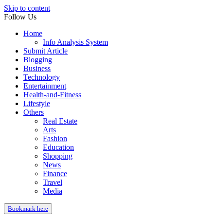
Skip to content
Follow Us
Home
Info Analysis System
Submit Article
Blogging
Business
Technology
Entertainment
Health-and-Fitness
Lifestyle
Others
Real Estate
Arts
Fashion
Education
Shopping
News
Finance
Travel
Media
Bookmark here