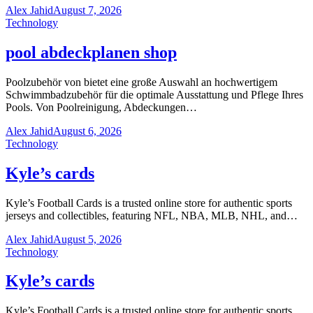
Alex Jahid
August 7, 2026
Technology
pool abdeckplanen shop
Poolzubehör von bietet eine große Auswahl an hochwertigem
Schwimmbadzubehör für die optimale Ausstattung und Pflege Ihres
Pools. Von Poolreinigung, Abdeckungen…
Alex Jahid
August 6, 2026
Technology
Kyle’s cards
Kyle’s Football Cards is a trusted online store for authentic sports
jerseys and collectibles, featuring NFL, NBA, MLB, NHL, and…
Alex Jahid
August 5, 2026
Technology
Kyle’s cards
Kyle’s Football Cards is a trusted online store for authentic sports