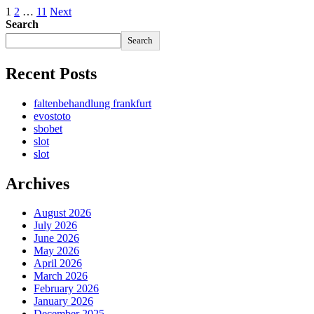
1
2
…
11
Next
Search
Search
Recent Posts
faltenbehandlung frankfurt
evostoto
sbobet
slot
slot
Archives
August 2026
July 2026
June 2026
May 2026
April 2026
March 2026
February 2026
January 2026
December 2025