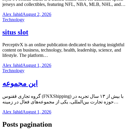
jerseys and collectibles, featuring NFL, NBA, MLB, NHL, and…
Alex Jahid
August 2, 2026
Technology
situs slot
PerceptivX is an online publication dedicated to sharing insightful
content on business, technology, health, leadership, science, and
lifestyle. The platform…
Alex Jahid
August 1, 2026
Technology
این مجموعه
گروه تجاری ققنوس (FNXShipping) با بیش از ۱۳ سال تجربه در
حوزه تجارت بین‌المللی، یکی از مجموعه‌های فعال در زمینه…
Alex Jahid
August 1, 2026
Posts pagination