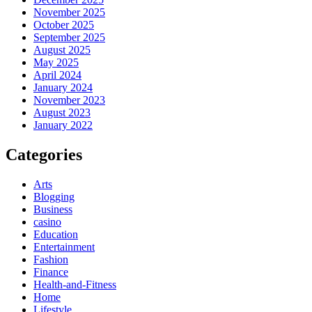
November 2025
October 2025
September 2025
August 2025
May 2025
April 2024
January 2024
November 2023
August 2023
January 2022
Categories
Arts
Blogging
Business
casino
Education
Entertainment
Fashion
Finance
Health-and-Fitness
Home
Lifestyle