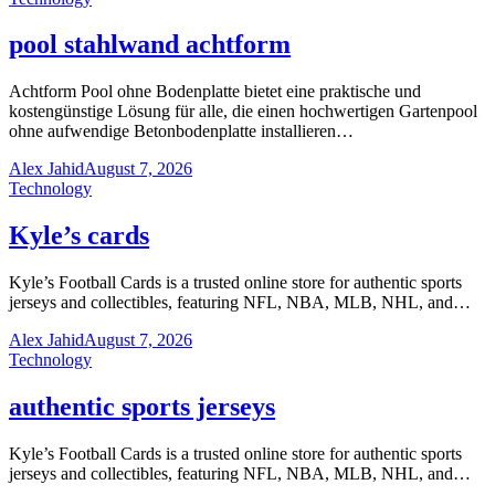
pool stahlwand achtform
Achtform Pool ohne Bodenplatte bietet eine praktische und
kostengünstige Lösung für alle, die einen hochwertigen Gartenpool
ohne aufwendige Betonbodenplatte installieren…
Alex Jahid
August 7, 2026
Technology
Kyle’s cards
Kyle’s Football Cards is a trusted online store for authentic sports
jerseys and collectibles, featuring NFL, NBA, MLB, NHL, and…
Alex Jahid
August 7, 2026
Technology
authentic sports jerseys
Kyle’s Football Cards is a trusted online store for authentic sports
jerseys and collectibles, featuring NFL, NBA, MLB, NHL, and…