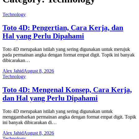
Technology
Toto 4D: Pengertian, Cara Kerja, dan
Hal yang Perlu Dipahami
Toto 4D merupakan istilah yang sering digunakan untuk merujuk
pada permainan angka dengan format empat digit. Topik ini banyak
dibicarakan…
Alex Jahid
August 8, 2026
Technology
Toto 4D: Mengenal Konsep, Cara Kerja,
dan Hal yang Perlu Dipahami
Toto 4D merupakan istilah yang sering digunakan untuk
menggambarkan permainan angka dengan format empat digit. Topik
ini banyak dibicarakan di…
Alex Jahid
August 8, 2026
Technology