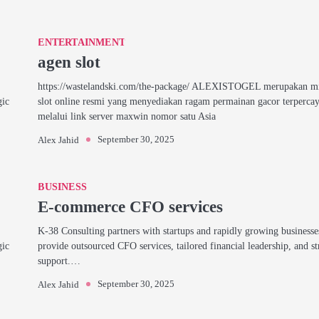
ENTERTAINMENT
agen slot
https://wastelandski.com/the-package/ ALEXISTOGEL merupakan mi
gic
slot online resmi yang menyediakan ragam permainan gacor terpercay
melalui link server maxwin nomor satu Asia
September 30, 2025
Alex Jahid
BUSINESS
E-commerce CFO services
K-38 Consulting partners with startups and rapidly growing businesse
gic
provide outsourced CFO services, tailored financial leadership, and st
support.…
September 30, 2025
Alex Jahid