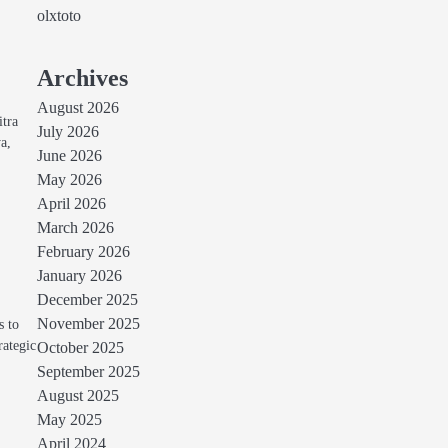
olxtoto
Archives
August 2026
tra
July 2026
a,
June 2026
May 2026
April 2026
March 2026
February 2026
January 2026
December 2025
November 2025
s to
rategic
October 2025
September 2025
August 2025
May 2025
April 2024