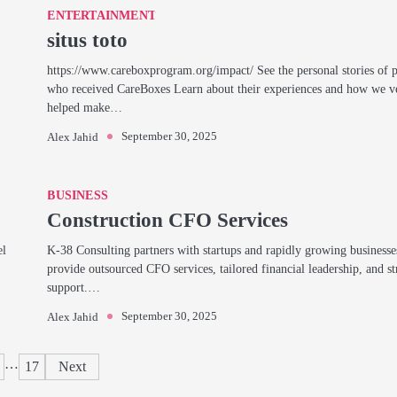
ENTERTAINMENT
situs toto
https://www.careboxprogram.org/impact/ See the personal stories of 
who received CareBoxes Learn about their experiences and how we v
helped make…
September 30, 2025
Alex Jahid
BUSINESS
Construction CFO Services
el
K-38 Consulting partners with startups and rapidly growing businesse
provide outsourced CFO services, tailored financial leadership, and st
support.…
September 30, 2025
Alex Jahid
Posts
…
17
Next
pagination