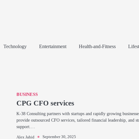
Technology
Entertainment
Health-and-Fitness
Lifes
BUSINESS
CPG CFO services
K-38 Consulting partners with startups and rapidly growing businesse
provide outsourced CFO services, tailored financial leadership, and st
support.…
September 30, 2025
Alex Jahid