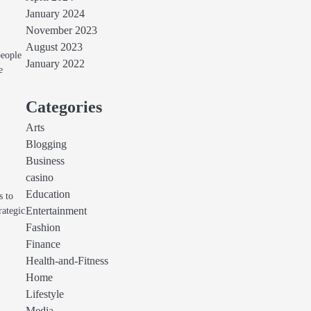
January 2024
November 2023
August 2023
people
January 2022
e
Categories
Arts
Blogging
Business
casino
Education
s to
rategic
Entertainment
Fashion
Finance
Health-and-Fitness
Home
Lifestyle