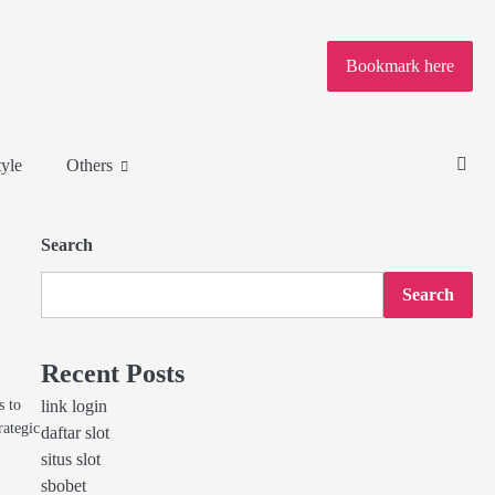
Bookmark here
tyle
Others
Search
Search
Recent Posts
s to
link login
rategic
daftar slot
situs slot
sbobet