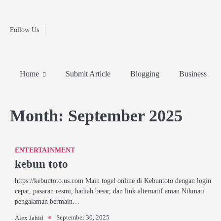
Fashion
Skip
to
Education
content
Follow Us
Home
Info
Submit
Blogging
Business
Technology
Entertainment
Health-
Lifestyle
Others
Shopping
Analysis
Article
and-
News
System
Fitness
Finance
Home
Submit Article
Blogging
Business
Travel
Media
Month:
September 2025
ENTERTAINMENT
kebun toto
https://kebuntoto.us.com Main togel online di Kebuntoto dengan login
cepat, pasaran resmi, hadiah besar, dan link alternatif aman Nikmati
pengalaman bermain…
September 30, 2025
Alex Jahid