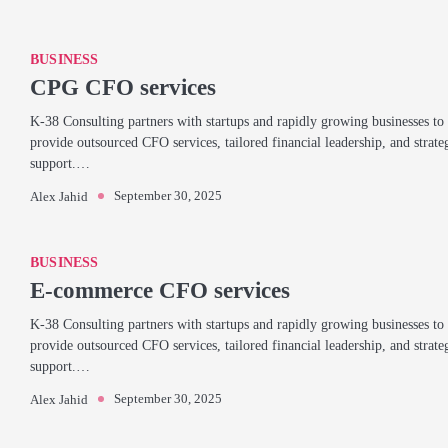
BUSINESS
CPG CFO services
K-38 Consulting partners with startups and rapidly growing businesses to
provide outsourced CFO services, tailored financial leadership, and strate
support.…
September 30, 2025
Alex Jahid
BUSINESS
E-commerce CFO services
K-38 Consulting partners with startups and rapidly growing businesses to
provide outsourced CFO services, tailored financial leadership, and strate
support.…
September 30, 2025
Alex Jahid