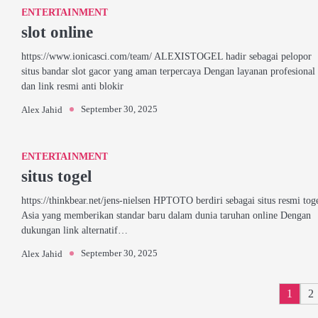
ENTERTAINMENT
slot online
https://www.ionicasci.com/team/ ALEXISTOGEL hadir sebagai pelopor
situs bandar slot gacor yang aman terpercaya Dengan layanan profesional
dan link resmi anti blokir
September 30, 2025
Alex Jahid
ENTERTAINMENT
situs togel
https://thinkbear.net/jens-nielsen HPTOTO berdiri sebagai situs resmi tog
Asia yang memberikan standar baru dalam dunia taruhan online Dengan
dukungan link alternatif…
September 30, 2025
Alex Jahid
1
2