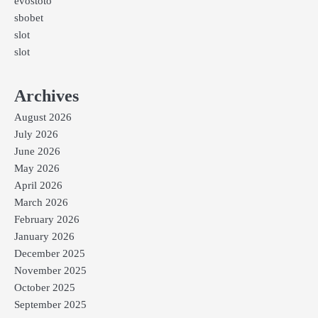
evostoto
sbobet
slot
slot
Archives
August 2026
July 2026
June 2026
May 2026
April 2026
March 2026
February 2026
January 2026
December 2025
November 2025
October 2025
September 2025