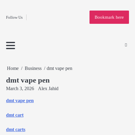
Fashion
Skip
to
Education
Bookmark here
Follow Us
content
Home
Info
Submit
Blogging
Business
Technology
Entertainment
Health-
Lifestyle
Others
Shopping
Analysis
Article
and-
News
System
Fitness
Finance
Travel
Media
Home
Business
dmt vape pen
dmt vape pen
March 3, 2026
Alex Jahid
dmt vape pen
dmt cart
dmt carts