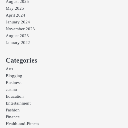
August 2025
May 2025
April 2024
January 2024
November 2023
August 2023
January 2022
Categories
Arts
Blogging
Business
casino
Education
Entertainment
Fashion
Finance
Health-and-Fitness