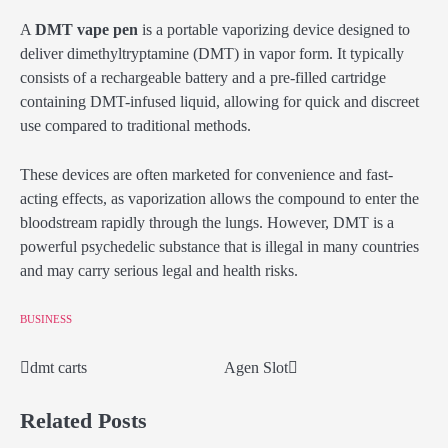
A
DMT vape pen
is a portable vaporizing device designed to
deliver dimethyltryptamine (DMT) in vapor form. It typically
consists of a rechargeable battery and a pre-filled cartridge
containing DMT-infused liquid, allowing for quick and discreet
use compared to traditional methods.
These devices are often marketed for convenience and fast-
acting effects, as vaporization allows the compound to enter the
bloodstream rapidly through the lungs. However, DMT is a
powerful psychedelic substance that is illegal in many countries
and may carry serious legal and health risks.
BUSINESS
dmt carts
Agen Slot
Post
navigation
Related Posts