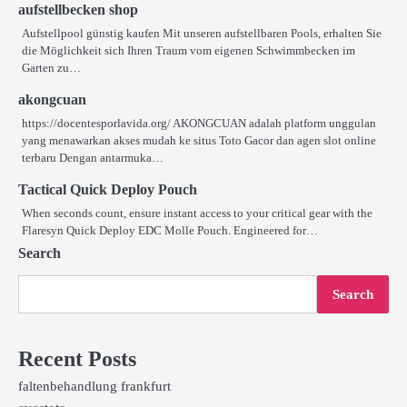
aufstellbecken shop
Aufstellpool günstig kaufen Mit unseren aufstellbaren Pools, erhalten Sie
die Möglichkeit sich Ihren Traum vom eigenen Schwimmbecken im
Garten zu…
akongcuan
https://docentesporlavida.org/ AKONGCUAN adalah platform unggulan
yang menawarkan akses mudah ke situs Toto Gacor dan agen slot online
terbaru Dengan antarmuka…
Tactical Quick Deploy Pouch
When seconds count, ensure instant access to your critical gear with the
Flaresyn Quick Deploy EDC Molle Pouch. Engineered for…
Search
Search
Recent Posts
faltenbehandlung frankfurt