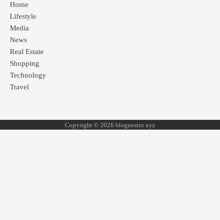
Home
Lifestyle
Media
News
Real Estate
Shopping
Technology
Travel
Copyright © 2026 blognestro xyz